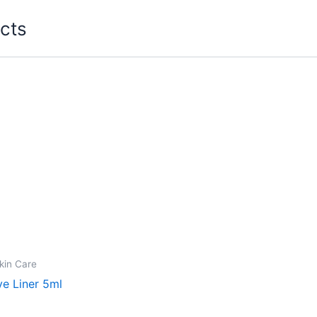
cts
kin Care
ye Liner 5ml