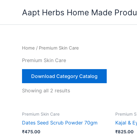
Skip
Aapt Herbs Home Made Produ
to
content
Home
/ Premium Skin Care
Premium Skin Care
Download Category Catalog
Showing all 2 results
Premium Skin Care
Premium S
Dates Seed Scrub Powder 70gm
Kajal & E
₹
475.00
₹
825.00