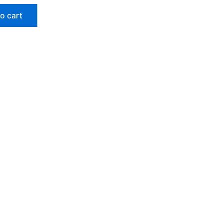
o cart