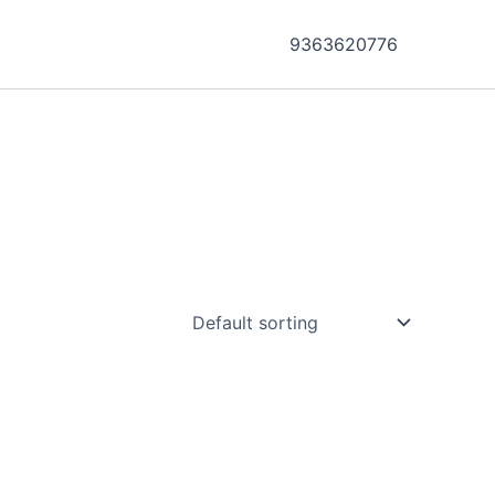
9363620776