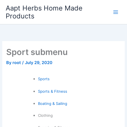
Skip
Aapt Herbs Home Made
to
Products
content
Sport submenu
By
root
/
July 29, 2020
Sports
Sports & Fitness
Boating & Sailing
Clothing