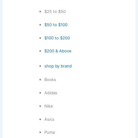
$25 to $50
$50 to $100
$100 to $200
$200 & Above
shop by brand
Books
Adidas
Nike
Asics
Puma