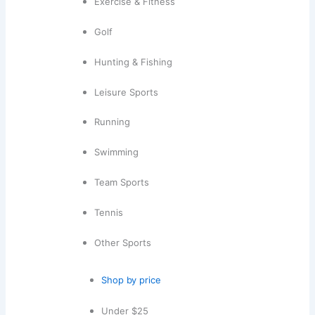
Exercise & Fitness
Golf
Hunting & Fishing
Leisure Sports
Running
Swimming
Team Sports
Tennis
Other Sports
Shop by price
Under $25