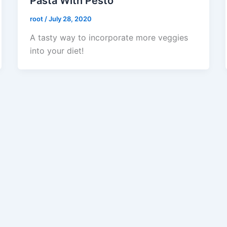
Pasta With Pesto
root
/
July 28, 2020
A tasty way to incorporate more veggies
into your diet!