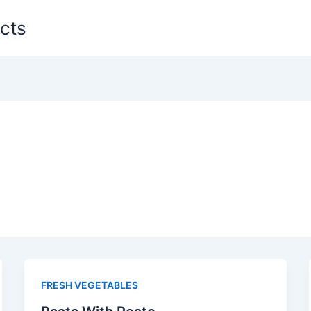
cts
FRESH VEGETABLES