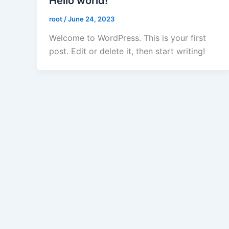
Hello world!
root
/
June 24, 2023
Welcome to WordPress. This is your first
post. Edit or delete it, then start writing!