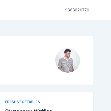
9363620776
FRESH VEGETABLES