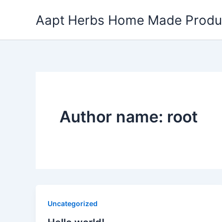
Skip
Aapt Herbs Home Made Produ
to
content
Author name: root
Uncategorized