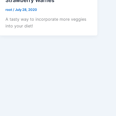
Strawberry Waffles
root
/
July 28, 2020
A tasty way to incorporate more veggies
into your diet!