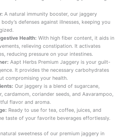
y:
A natural immunity booster, our jaggery
 body’s defenses against illnesses, keeping you
gized.
igestive Health:
With high fiber content, it aids in
ements, relieving constipation. It activates
s, reducing pressure on your intestines.
ner:
Aapt Herbs Premium Jaggery is your guilt-
gence. It provides the necessary carbohydrates
ut compromising your health.
ients:
Our jaggery is a blend of sugarcane,
er, cardamom, coriander seeds, and Aavarampoo,
tful flavor and aroma.
ge:
Ready to use for tea, coffee, juices, and
e taste of your favorite beverages effortlessly.
natural sweetness of our premium jaggery in