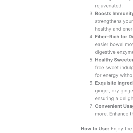
rejuvenated.
Boosts Immunit
strengthens your
healthy and ener
Fiber-Rich for D
easier bowel mov
digestive enzyme
Healthy Sweete
free sweet indul
for energy witho
Exquisite Ingred
ginger, dry ging
ensuring a deligh
Convenient Usa
more. Enhance th
How to Use:
Enjoy the 