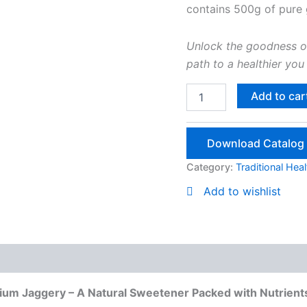
contains 500g of pure
Unlock the goodness o
path to a healthier you 
Herbal
Add to car
Jaggery
Powder
500g
Download Catalog
quantity
Category:
Traditional Hea
Add to wishlist
e Products
mium Jaggery – A Natural Sweetener Packed with Nutrient