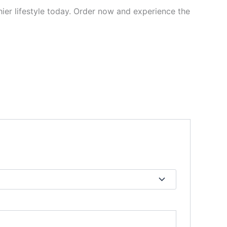
er lifestyle today. Order now and experience the