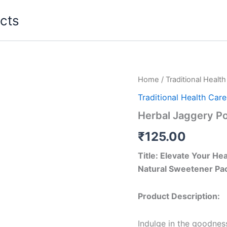
cts
Home
/
Traditional Healt
Traditional Health Care
Herbal Jaggery P
₹
125.00
Title: Elevate Your H
Natural Sweetener Pac
Product Description:
Indulge in the goodnes