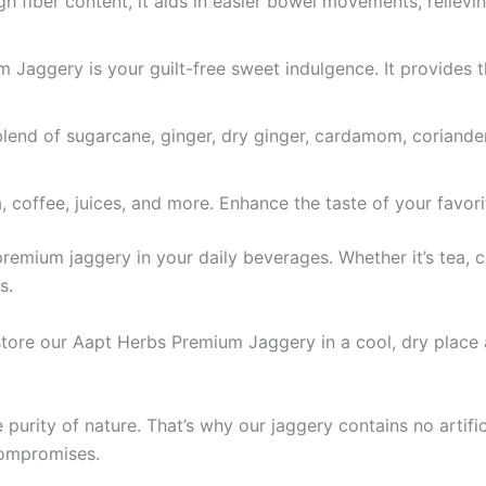
h fiber content, it aids in easier bowel movements, relievi
Jaggery is your guilt-free sweet indulgence. It provides 
blend of sugarcane, ginger, dry ginger, cardamom, coriande
, coffee, juices, and more. Enhance the taste of your favori
emium jaggery in your daily beverages. Whether it’s tea, co
s.
store our Aapt Herbs Premium Jaggery in a cool, dry place 
 purity of nature. That’s why our jaggery contains no artifi
compromises.