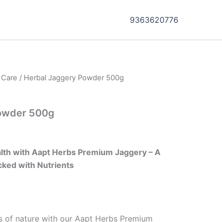
9363620776
h Care
/ Herbal Jaggery Powder 500g
owder 500g
ealth with Aapt Herbs Premium Jaggery – A
ked with Nutrients
s of nature with our Aapt Herbs Premium