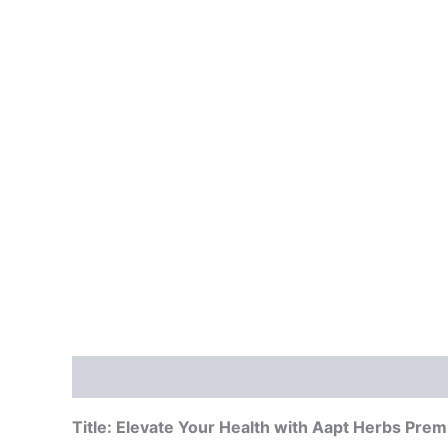
Description
Reviews (0)
Vendor Info
Mor
Title: Elevate Your Health with Aapt Herbs Pre