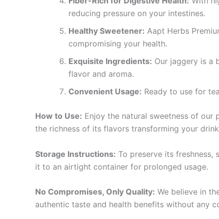
Fiber-Rich for Digestive Health:
With hig
reducing pressure on your intestines.
Healthy Sweetener:
Aapt Herbs Premium 
compromising your health.
Exquisite Ingredients:
Our jaggery is a 
flavor and aroma.
Convenient Usage:
Ready to use for tea
How to Use:
Enjoy the natural sweetness of our pr
the richness of its flavors transforming your drink
Storage Instructions:
To preserve its freshness, 
it to an airtight container for prolonged usage.
No Compromises, Only Quality:
We believe in the
authentic taste and health benefits without any 