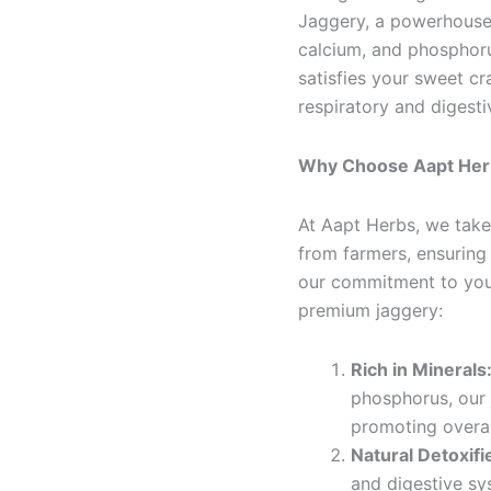
Jaggery, a powerhouse 
calcium, and phosphoru
satisfies your sweet cr
respiratory and digesti
Why Choose Aapt Her
At Aapt Herbs, we take 
from farmers, ensuring
our commitment to you
premium jaggery:
Rich in Minerals
phosphorus, our 
promoting overal
Natural Detoxifi
and digestive sy