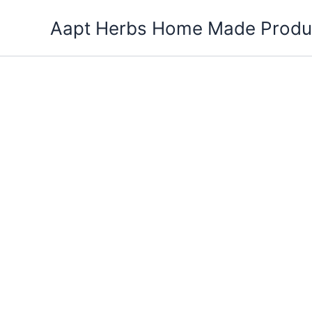
Skip
Aapt Herbs Home Made Produ
to
content