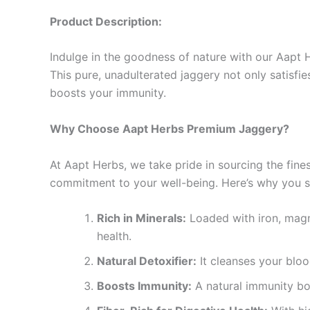
Product Description:
Indulge in the goodness of nature with our Aapt 
This pure, unadulterated jaggery not only satisfie
boosts your immunity.
Why Choose Aapt Herbs Premium Jaggery?
At Aapt Herbs, we take pride in sourcing the fine
commitment to your well-being. Here’s why you 
Rich in Minerals:
Loaded with iron, magn
health.
Natural Detoxifier:
It cleanses your blood
Boosts Immunity:
A natural immunity boo