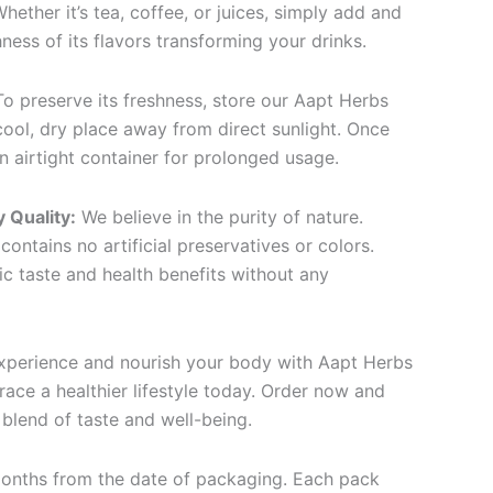
hether it’s tea, coffee, or juices, simply add and
hness of its flavors transforming your drinks.
o preserve its freshness, store our Aapt Herbs
ool, dry place away from direct sunlight. Once
an airtight container for prolonged usage.
 Quality:
We believe in the purity of nature.
contains no artificial preservatives or colors.
ic taste and health benefits without any
experience and nourish your body with Aapt Herbs
ce a healthier lifestyle today. Order now and
blend of taste and well-being.
onths from the date of packaging. Each pack