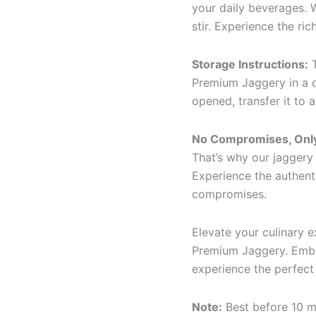
your daily beverages. W
stir. Experience the ric
Storage Instructions:
T
Premium Jaggery in a c
opened, transfer it to 
No Compromises, Only
That’s why our jaggery 
Experience the authent
compromises.
Elevate your culinary 
Premium Jaggery. Embra
experience the perfect 
Note:
Best before 10 m