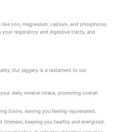
 like iron, magnesium, calcium, and phosphorus.
s your respiratory and digestive tracts, and
lity. Our jaggery is a testament to our
our daily mineral intake, promoting overall
ing toxins, leaving you feeling rejuvenated.
 illnesses, keeping you healthy and energized.