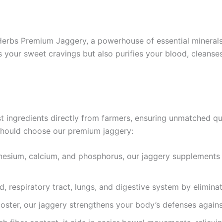
Herbs Premium Jaggery, a powerhouse of essential minerals
s your sweet cravings but also purifies your blood, cleanse
st ingredients directly from farmers, ensuring unmatched qua
should choose our premium jaggery:
esium, calcium, and phosphorus, our jaggery supplements y
, respiratory tract, lungs, and digestive system by eliminat
ster, our jaggery strengthens your body’s defenses against