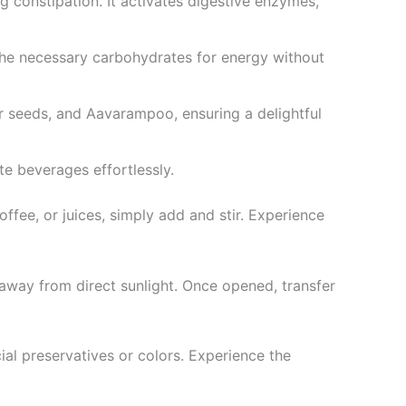
ng constipation. It activates digestive enzymes,
the necessary carbohydrates for energy without
r seeds, and Aavarampoo, ensuring a delightful
te beverages effortlessly.
ffee, or juices, simply add and stir. Experience
away from direct sunlight. Once opened, transfer
cial preservatives or colors. Experience the