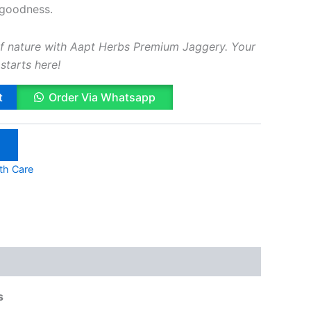
 goodness.
f nature with Aapt Herbs Premium Jaggery. Your
starts here!
t
Order Via Whatsapp
lth Care
s