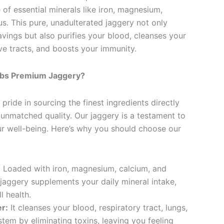
of essential minerals like iron, magnesium,
s. This pure, unadulterated jaggery not only
avings but also purifies your blood, cleanses your
ve tracts, and boosts your immunity.
bs Premium Jaggery?
pride in sourcing the finest ingredients directly
 unmatched quality. Our jaggery is a testament to
r well-being. Here’s why you should choose our
:
Loaded with iron, magnesium, calcium, and
jaggery supplements your daily mineral intake,
l health.
er:
It cleanses your blood, respiratory tract, lungs,
stem by eliminating toxins, leaving you feeling