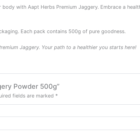
ur body with Aapt Herbs Premium Jaggery. Embrace a healthi
ckaging. Each pack contains 500g of pure goodness.
emium Jaggery. Your path to a healthier you starts here!
ggery Powder 500g”
ired fields are marked
*