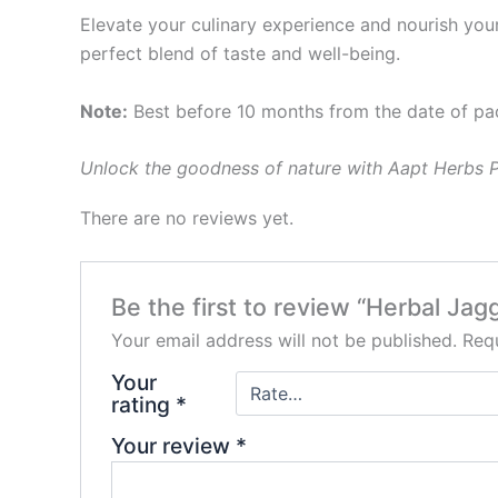
Elevate your culinary experience and nourish yo
perfect blend of taste and well-being.
Note:
Best before 10 months from the date of pa
Unlock the goodness of nature with Aapt Herbs Pr
There are no reviews yet.
Be the first to review “Herbal Ja
Your email address will not be published.
Requ
Your
rating
*
Your review
*