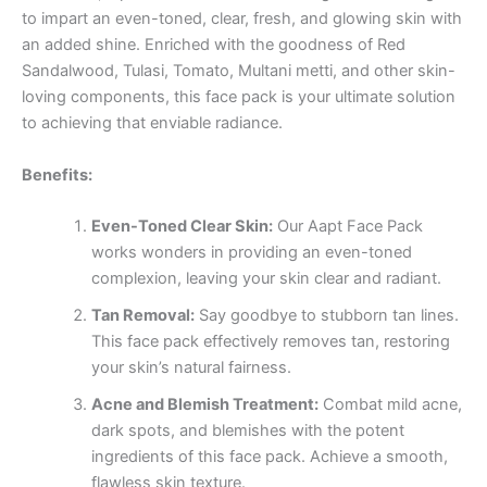
to impart an even-toned, clear, fresh, and glowing skin with
an added shine. Enriched with the goodness of Red
Sandalwood, Tulasi, Tomato, Multani metti, and other skin-
loving components, this face pack is your ultimate solution
to achieving that enviable radiance.
Benefits:
Even-Toned Clear Skin:
Our Aapt Face Pack
works wonders in providing an even-toned
complexion, leaving your skin clear and radiant.
Tan Removal:
Say goodbye to stubborn tan lines.
This face pack effectively removes tan, restoring
your skin’s natural fairness.
Acne and Blemish Treatment:
Combat mild acne,
dark spots, and blemishes with the potent
ingredients of this face pack. Achieve a smooth,
flawless skin texture.