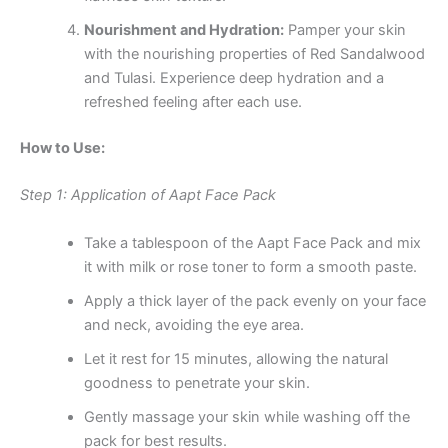
Nourishment and Hydration:
Pamper your skin
with the nourishing properties of Red Sandalwood
and Tulasi. Experience deep hydration and a
refreshed feeling after each use.
How to Use:
Step 1: Application of Aapt Face Pack
Take a tablespoon of the Aapt Face Pack and mix
it with milk or rose toner to form a smooth paste.
Apply a thick layer of the pack evenly on your face
and neck, avoiding the eye area.
Let it rest for 15 minutes, allowing the natural
goodness to penetrate your skin.
Gently massage your skin while washing off the
pack for best results.