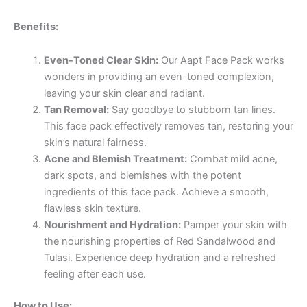
Benefits:
Even-Toned Clear Skin:
Our Aapt Face Pack works
wonders in providing an even-toned complexion,
leaving your skin clear and radiant.
Tan Removal:
Say goodbye to stubborn tan lines.
This face pack effectively removes tan, restoring your
skin’s natural fairness.
Acne and Blemish Treatment:
Combat mild acne,
dark spots, and blemishes with the potent
ingredients of this face pack. Achieve a smooth,
flawless skin texture.
Nourishment and Hydration:
Pamper your skin with
the nourishing properties of Red Sandalwood and
Tulasi. Experience deep hydration and a refreshed
feeling after each use.
How to Use: