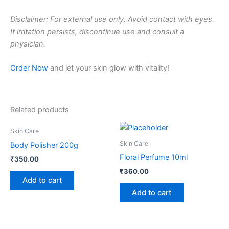
Disclaimer: For external use only. Avoid contact with eyes.
If irritation persists, discontinue use and consult a
physician.
Order Now
and let your skin glow with vitality!
Related products
Skin Care
Skin Care
Body Polisher 200g
Floral Perfume 10ml
₹
350.00
₹
360.00
Add to cart
Add to cart