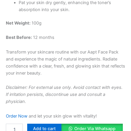
Pat your skin dry gently, enhancing the toner’s
absorption into your skin.
Net Weight:
100g
Best Before:
12 months
Transform your skincare routine with our Aapt Face Pack
and experience the magic of natural ingredients. Radiate
confidence with a clear, fresh, and glowing skin that reflects
your inner beauty.
Disclaimer: For external use only. Avoid contact with eyes.
If irritation persists, discontinue use and consult a
physician.
Order Now
and let your skin glow with vitality!
Pimple
Add to cart
Order Via Whatsapp