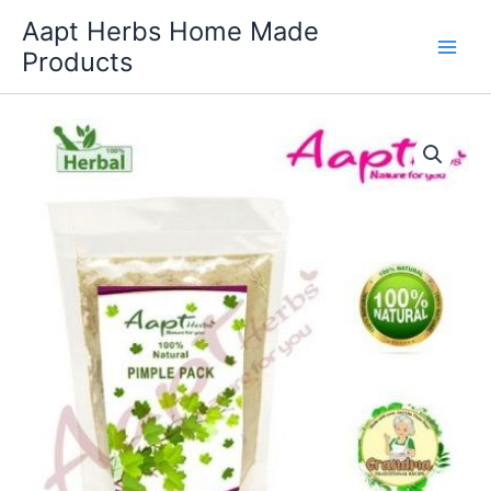
Skip
Aapt Herbs Home Made
to
Products
content