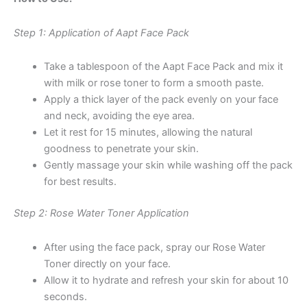
Step 1: Application of Aapt Face Pack
Take a tablespoon of the Aapt Face Pack and mix it
with milk or rose toner to form a smooth paste.
Apply a thick layer of the pack evenly on your face
and neck, avoiding the eye area.
Let it rest for 15 minutes, allowing the natural
goodness to penetrate your skin.
Gently massage your skin while washing off the pack
for best results.
Step 2: Rose Water Toner Application
After using the face pack, spray our Rose Water
Toner directly on your face.
Allow it to hydrate and refresh your skin for about 10
seconds.