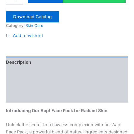
Pack
100g
quantity
Download Catalog
Category:
Skin Care
Add to wishlist
Description
Reviews (0)
Vendor Info
More Products
Introducing Our Aapt Face Pack for Radiant Skin
Unlock the secret to a flawless complexion with our Aapt
Face Pack, a powerful blend of natural ingredients designed