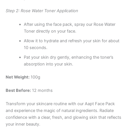
Step 2: Rose Water Toner Application
After using the face pack, spray our Rose Water
Toner directly on your face.
Allow it to hydrate and refresh your skin for about
10 seconds.
Pat your skin dry gently, enhancing the toner’s
absorption into your skin.
Net Weight:
100g
Best Before:
12 months
Transform your skincare routine with our Aapt Face Pack
and experience the magic of natural ingredients. Radiate
confidence with a clear, fresh, and glowing skin that reflects
your inner beauty.