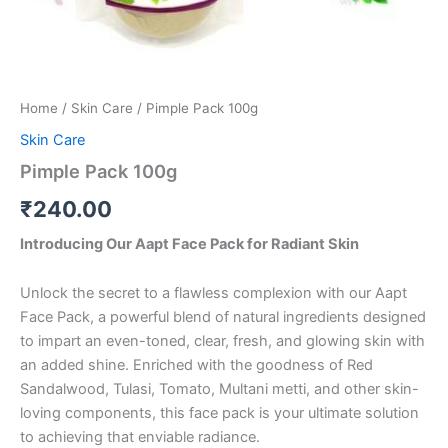
Home
/
Skin Care
/ Pimple Pack 100g
Skin Care
Pimple Pack 100g
₹
240.00
Introducing Our Aapt Face Pack for Radiant Skin
Unlock the secret to a flawless complexion with our Aapt
Face Pack, a powerful blend of natural ingredients designed
to impart an even-toned, clear, fresh, and glowing skin with
an added shine. Enriched with the goodness of Red
Sandalwood, Tulasi, Tomato, Multani metti, and other skin-
loving components, this face pack is your ultimate solution
to achieving that enviable radiance.