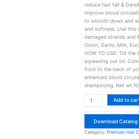
reduce hair fall & Dan
improve blood circulatio
to smooth down and seal
and softness. Use this o
damaged strands and bo
Onion, Garlic, Milk, Eu
HOW TO USE: Tilt the bo
squeezing out oil. Com
front to the back of y
enhanced blood circulat
shampooing. Net wt:10
Scalp
Add to car
Tonic
100ml
quantity
Download Catalog
Category:
Premium Hair C