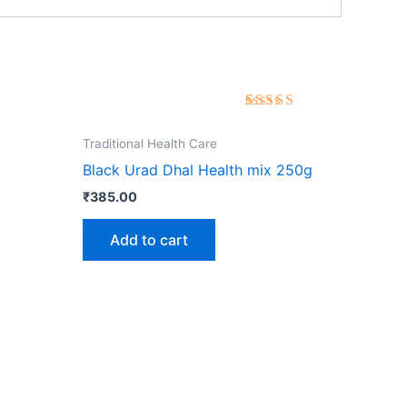
Rated
3
5.00
out of 5
Traditional Health Care
based on
customer
Black Urad Dhal Health mix 250g
ratings
₹
385.00
Add to cart