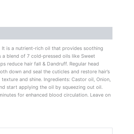
t is a nutrient-rich oil that provides soothing
ns a blend of 7 cold-pressed oils like Sweet
elps reduce hair fall & Dandruff. Regular head
oth down and seal the cuticles and restore hair’s
 texture and shine. Ingredients: Castor oil, Onion,
nd start applying the oil by squeezing out oil.
minutes for enhanced blood circulation. Leave on