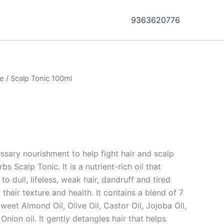
9363620776
re
/ Scalp Tonic 100ml
ssary nourishment to help fight hair and scalp
 Scalp Tonic. It is a nutrient-rich oil that
o dull, lifeless, weak hair, dandruff and tired
 their texture and health. It contains a blend of 7
weet Almond Oil, Olive Oil, Castor Oil, Jojoba Oil,
Onion oil. It gently detangles hair that helps