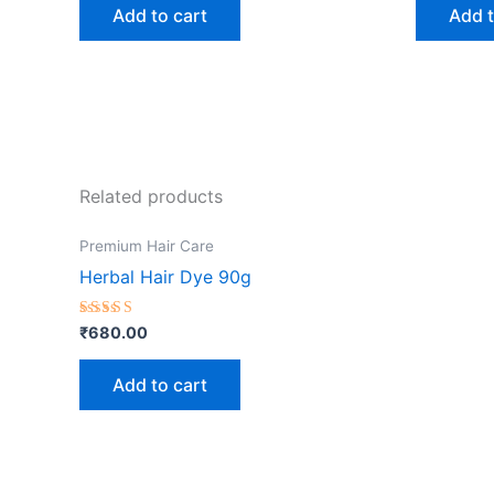
Add to cart
Add t
Related products
Premium Hair Care
Herbal Hair Dye 90g
Rated
₹
680.00
5.00
out of 5
Add to cart