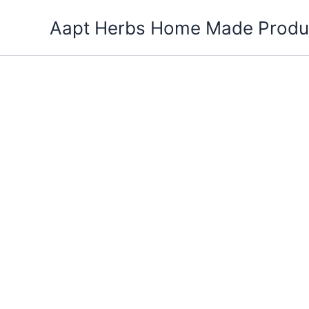
Skip
Aapt Herbs Home Made Produ
to
content