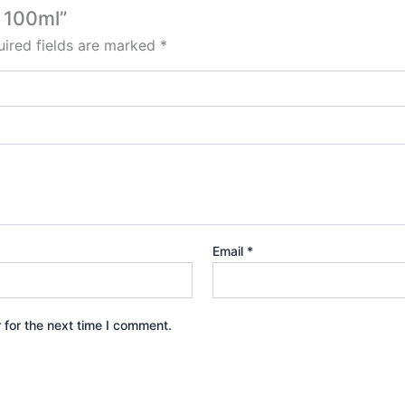
c 100ml”
ired fields are marked
*
Email
*
 for the next time I comment.