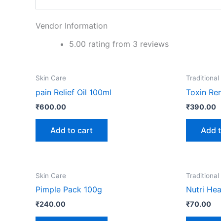
Vendor Information
5.00 rating from 3 reviews
Skin Care
Traditional
pain Relief Oil 100ml
Toxin Re
₹
600.00
₹
390.00
Add to cart
Add t
Skin Care
Traditional
Pimple Pack 100g
Nutri Hea
₹
240.00
₹
70.00