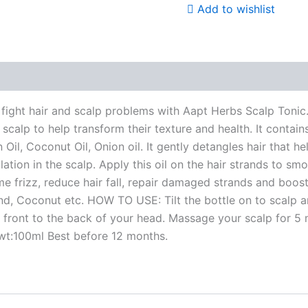
Add to wishlist
e Products
ight hair and scalp problems with Aapt Herbs Scalp Tonic. I
ed scalp to help transform their texture and health. It contai
n Oil, Coconut Oil, Onion oil. It gently detangles hair that h
tion in the scalp. Apply this oil on the hair strands to smo
me frizz, reduce hair fall, repair damaged strands and boost
mond, Coconut etc. HOW TO USE: Tilt the bottle on to scalp a
 front to the back of your head. Massage your scalp for 5 
 wt:100ml Best before 12 months.