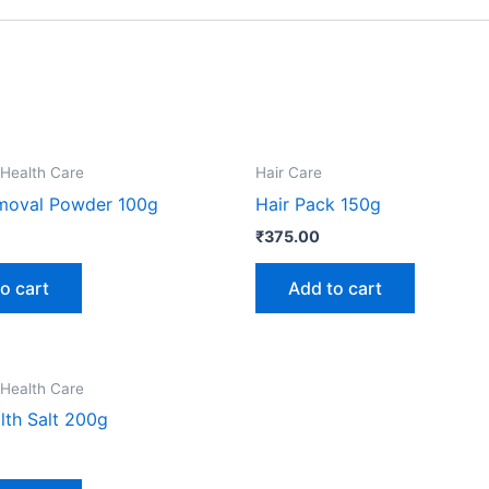
 Health Care
Hair Care
moval Powder 100g
Hair Pack 150g
₹
375.00
o cart
Add to cart
 Health Care
lth Salt 200g