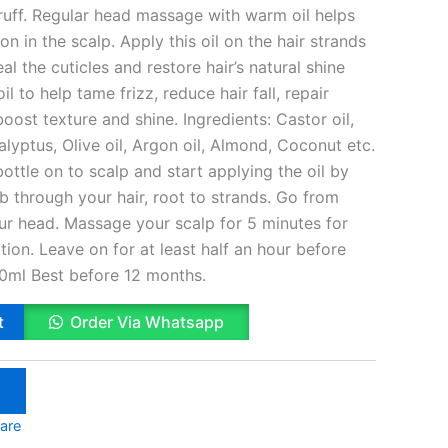
druff. Regular head massage with warm oil helps
n in the scalp. Apply this oil on the hair strands
 the cuticles and restore hair’s natural shine
il to help tame frizz, reduce hair fall, repair
ost texture and shine. Ingredients: Castor oil,
calyptus, Olive oil, Argon oil, Almond, Coconut etc.
ttle on to scalp and start applying the oil by
b through your hair, root to strands. Go from
our head. Massage your scalp for 5 minutes for
ion. Leave on for at least half an hour before
0ml Best before 12 months.
t
Order Via Whatsapp
are