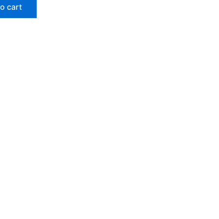
o cart