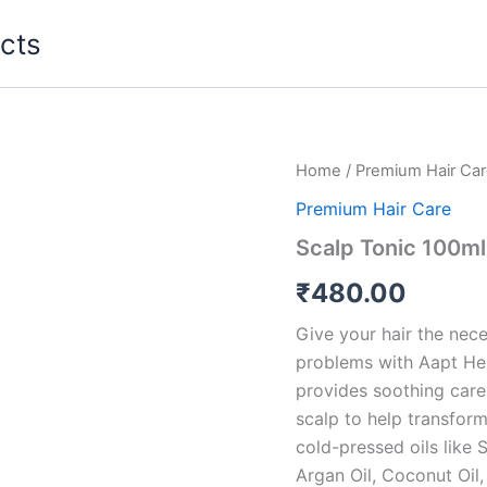
cts
Home
/
Premium Hair Ca
Premium Hair Care
Scalp Tonic 100ml
₹
480.00
Give your hair the nece
problems with Aapt Herbs
provides soothing care t
scalp to help transform
cold-pressed oils like S
Argan Oil, Coconut Oil, 