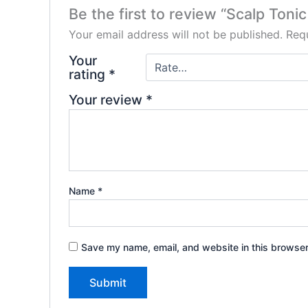
Be the first to review “Scalp Toni
Your email address will not be published.
Requ
Your
rating
*
Your review
*
Name
*
Save my name, email, and website in this browser