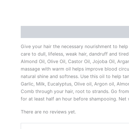
Description
Reviews (0)
Vendor Info
Mor
Give your hair the necessary nourishment to help f
care to dull, lifeless, weak hair, dandruff and tir
Almond Oil, Olive Oil, Castor Oil, Jojoba Oil, Arga
massage with warm oil helps improve blood circula
natural shine and softness. Use this oil to help ta
Garlic, Milk, Eucalyptus, Olive oil, Argon oil, Al
Comb through your hair, root to strands. Go from
for at least half an hour before shampooing. Net
There are no reviews yet.