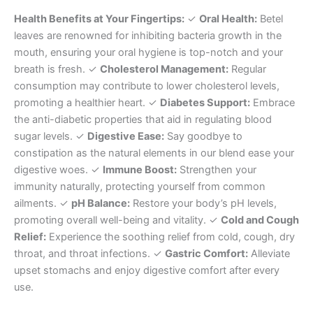
Health Benefits at Your Fingertips:
✓
Oral Health:
Betel
leaves are renowned for inhibiting bacteria growth in the
mouth, ensuring your oral hygiene is top-notch and your
breath is fresh. ✓
Cholesterol Management:
Regular
consumption may contribute to lower cholesterol levels,
promoting a healthier heart. ✓
Diabetes Support:
Embrace
the anti-diabetic properties that aid in regulating blood
sugar levels. ✓
Digestive Ease:
Say goodbye to
constipation as the natural elements in our blend ease your
digestive woes. ✓
Immune Boost:
Strengthen your
immunity naturally, protecting yourself from common
ailments. ✓
pH Balance:
Restore your body’s pH levels,
promoting overall well-being and vitality. ✓
Cold and Cough
Relief:
Experience the soothing relief from cold, cough, dry
throat, and throat infections. ✓
Gastric Comfort:
Alleviate
upset stomachs and enjoy digestive comfort after every
use.