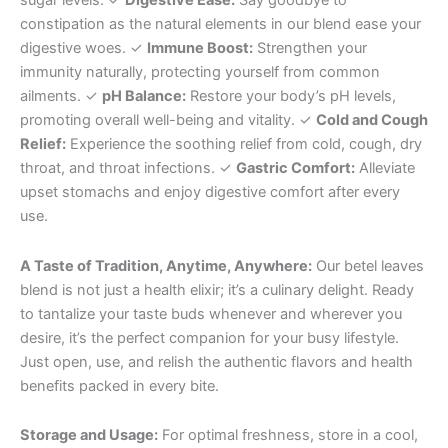
sugar levels. ✓
Digestive Ease:
Say goodbye to
constipation as the natural elements in our blend ease your
digestive woes. ✓
Immune Boost:
Strengthen your
immunity naturally, protecting yourself from common
ailments. ✓
pH Balance:
Restore your body’s pH levels,
promoting overall well-being and vitality. ✓
Cold and Cough
Relief:
Experience the soothing relief from cold, cough, dry
throat, and throat infections. ✓
Gastric Comfort:
Alleviate
upset stomachs and enjoy digestive comfort after every
use.
A Taste of Tradition, Anytime, Anywhere:
Our betel leaves
blend is not just a health elixir; it’s a culinary delight. Ready
to tantalize your taste buds whenever and wherever you
desire, it’s the perfect companion for your busy lifestyle.
Just open, use, and relish the authentic flavors and health
benefits packed in every bite.
Storage and Usage:
For optimal freshness, store in a cool,