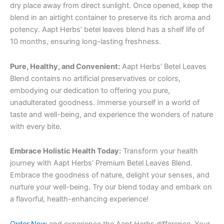
dry place away from direct sunlight. Once opened, keep the
blend in an airtight container to preserve its rich aroma and
potency. Aapt Herbs’ betel leaves blend has a shelf life of
10 months, ensuring long-lasting freshness.
Pure, Healthy, and Convenient:
Aapt Herbs’ Betel Leaves
Blend contains no artificial preservatives or colors,
embodying our dedication to offering you pure,
unadulterated goodness. Immerse yourself in a world of
taste and well-being, and experience the wonders of nature
with every bite.
Embrace Holistic Health Today:
Transform your health
journey with Aapt Herbs’ Premium Betel Leaves Blend.
Embrace the goodness of nature, delight your senses, and
nurture your well-being. Try our blend today and embark on
a flavorful, health-enhancing experience!
Order Now
and experience the Aapt Herbs difference. Your