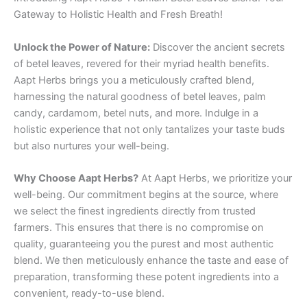
Gateway to Holistic Health and Fresh Breath!
Unlock the Power of Nature:
Discover the ancient secrets
of betel leaves, revered for their myriad health benefits.
Aapt Herbs brings you a meticulously crafted blend,
harnessing the natural goodness of betel leaves, palm
candy, cardamom, betel nuts, and more. Indulge in a
holistic experience that not only tantalizes your taste buds
but also nurtures your well-being.
Why Choose Aapt Herbs?
At Aapt Herbs, we prioritize your
well-being. Our commitment begins at the source, where
we select the finest ingredients directly from trusted
farmers. This ensures that there is no compromise on
quality, guaranteeing you the purest and most authentic
blend. We then meticulously enhance the taste and ease of
preparation, transforming these potent ingredients into a
convenient, ready-to-use blend.