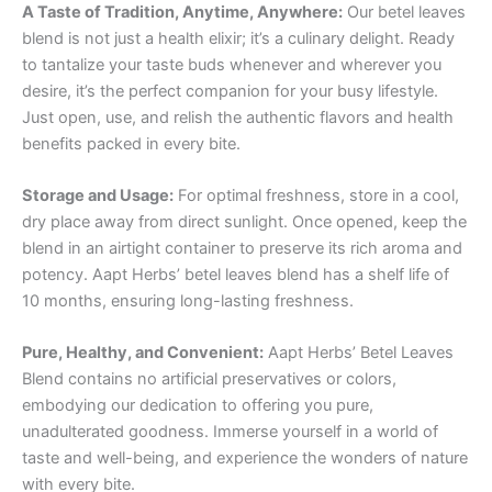
A Taste of Tradition, Anytime, Anywhere:
Our betel leaves
blend is not just a health elixir; it’s a culinary delight. Ready
to tantalize your taste buds whenever and wherever you
desire, it’s the perfect companion for your busy lifestyle.
Just open, use, and relish the authentic flavors and health
benefits packed in every bite.
Storage and Usage:
For optimal freshness, store in a cool,
dry place away from direct sunlight. Once opened, keep the
blend in an airtight container to preserve its rich aroma and
potency. Aapt Herbs’ betel leaves blend has a shelf life of
10 months, ensuring long-lasting freshness.
Pure, Healthy, and Convenient:
Aapt Herbs’ Betel Leaves
Blend contains no artificial preservatives or colors,
embodying our dedication to offering you pure,
unadulterated goodness. Immerse yourself in a world of
taste and well-being, and experience the wonders of nature
with every bite.