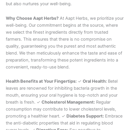
but also nurtures your well-being.
Why Choose Aapt Herbs?
At Aapt Herbs, we prioritize your
well-being. Our commitment begins at the source, where
we select the finest ingredients directly from trusted
farmers. This ensures that there is no compromise on
quality, guaranteeing you the purest and most authentic
blend. We then meticulously enhance the taste and ease of
preparation, transforming these potent ingredients into a
convenient, ready-to-use blend.
Health Benefits at Your Fingertips:
✓
Oral Health:
Betel
leaves are renowned for inhibiting bacteria growth in the
mouth, ensuring your oral hygiene is top-notch and your
breath is fresh. ✓
Cholesterol Management:
Regular
consumption may contribute to lower cholesterol levels,
promoting a healthier heart. ✓
Diabetes Support:
Embrace
the anti-diabetic properties that aid in regulating blood