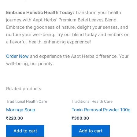
Embrace Holistic Health Today:
Transform your health
journey with Aapt Herbs’ Premium Betel Leaves Blend.
Embrace the goodness of nature, delight your senses, and
nurture your well-being. Try our blend today and embark on
a flavorful, health-enhancing experience!
Order Now
and experience the Aapt Herbs difference. Your
well-being, our priority.
Related products
Traditional Health Care
Traditional Health Care
Moringa Soup
Toxin Removal Powder 100g
₹
220.00
₹
390.00
Add to cart
Add to cart