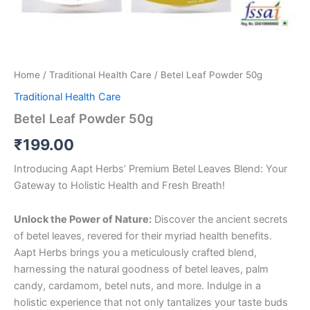
Home
/
Traditional Health Care
/ Betel Leaf Powder 50g
Traditional Health Care
Betel Leaf Powder 50g
₹
199.00
Introducing Aapt Herbs’ Premium Betel Leaves Blend: Your
Gateway to Holistic Health and Fresh Breath!
Unlock the Power of Nature:
Discover the ancient secrets
of betel leaves, revered for their myriad health benefits.
Aapt Herbs brings you a meticulously crafted blend,
harnessing the natural goodness of betel leaves, palm
candy, cardamom, betel nuts, and more. Indulge in a
holistic experience that not only tantalizes your taste buds