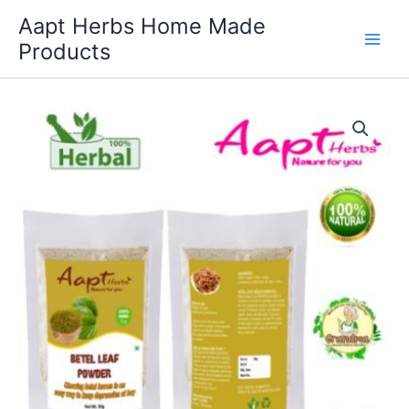
Skip
Aapt Herbs Home Made
to
Products
content