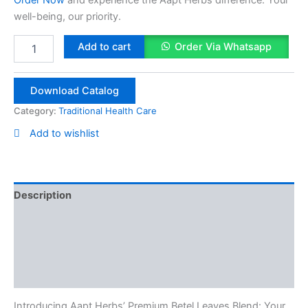
well-being, our priority.
Betel
Add to cart
Order Via Whatsapp
Leaf
Powder
50g
Download Catalog
quantity
Category:
Traditional Health Care
Add to wishlist
Description
Reviews (0)
Vendor Info
More Products
Introducing Aapt Herbs’ Premium Betel Leaves Blend: Your