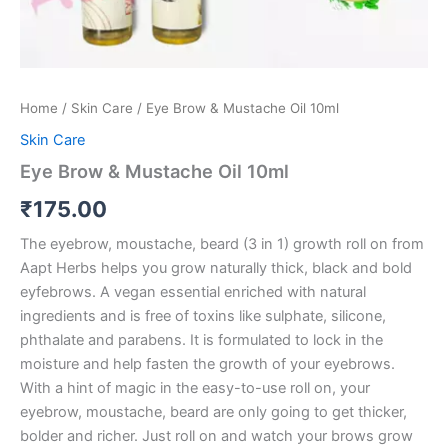
Home
/
Skin Care
/ Eye Brow & Mustache Oil 10ml
Skin Care
Eye Brow & Mustache Oil 10ml
₹
175.00
The eyebrow, moustache, beard (3 in 1) growth roll on from
Aapt Herbs helps you grow naturally thick, black and bold
eyfebrows. A vegan essential enriched with natural
ingredients and is free of toxins like sulphate, silicone,
phthalate and parabens. It is formulated to lock in the
moisture and help fasten the growth of your eyebrows.
With a hint of magic in the easy-to-use roll on, your
eyebrow, moustache, beard are only going to get thicker,
bolder and richer. Just roll on and watch your brows grow