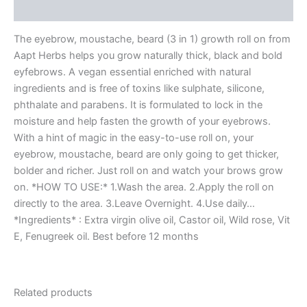
More Products
The eyebrow, moustache, beard (3 in 1) growth roll on from
Aapt Herbs helps you grow naturally thick, black and bold
eyfebrows. A vegan essential enriched with natural
ingredients and is free of toxins like sulphate, silicone,
phthalate and parabens. It is formulated to lock in the
moisture and help fasten the growth of your eyebrows.
With a hint of magic in the easy-to-use roll on, your
eyebrow, moustache, beard are only going to get thicker,
bolder and richer. Just roll on and watch your brows grow
on. *HOW TO USE:* 1.Wash the area. 2.Apply the roll on
directly to the area. 3.Leave Overnight. 4.Use daily…
*Ingredients* : Extra virgin olive oil, Castor oil, Wild rose, Vit
E, Fenugreek oil. Best before 12 months
Related products