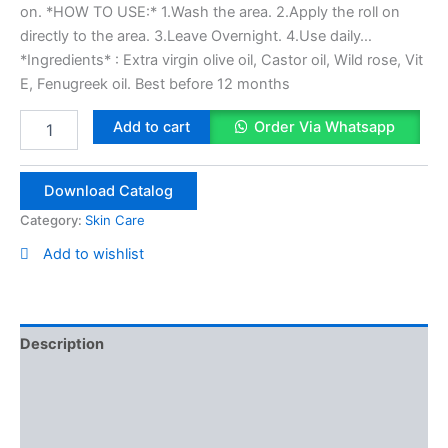
on. *HOW TO USE:* 1.Wash the area. 2.Apply the roll on
directly to the area. 3.Leave Overnight. 4.Use daily…
*Ingredients* : Extra virgin olive oil, Castor oil, Wild rose, Vit
E, Fenugreek oil. Best before 12 months
Eye
Add to cart
Order Via Whatsapp
Brow
&
Mustache
Download Catalog
Oil
10ml
Category:
Skin Care
quantity
Add to wishlist
Description
Reviews (0)
Vendor Info