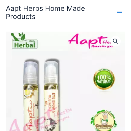
Skip
Aapt Herbs Home Made
to
Products
content