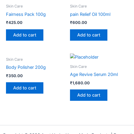
Skin Care
Skin Care
Fairness Pack 100g
pain Relief Oil 100ml
₹
425.00
₹
600.00
Add to cart
Add to cart
Skin Care
Skin Care
Body Polisher 200g
Age Revive Serum 20ml
₹
350.00
₹
1,680.00
Add to cart
Add to cart