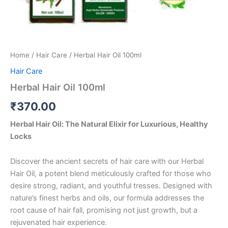
Home
/
Hair Care
/ Herbal Hair Oil 100ml
Hair Care
Herbal Hair Oil 100ml
₹
370.00
Herbal Hair Oil: The Natural Elixir for Luxurious, Healthy
Locks
Discover the ancient secrets of hair care with our Herbal
Hair Oil, a potent blend meticulously crafted for those who
desire strong, radiant, and youthful tresses. Designed with
nature’s finest herbs and oils, our formula addresses the
root cause of hair fall, promising not just growth, but a
rejuvenated hair experience.