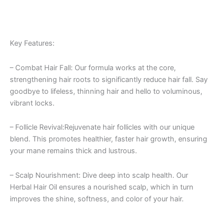
Key Features:
– Combat Hair Fall: Our formula works at the core,
strengthening hair roots to significantly reduce hair fall. Say
goodbye to lifeless, thinning hair and hello to voluminous,
vibrant locks.
– Follicle Revival:Rejuvenate hair follicles with our unique
blend. This promotes healthier, faster hair growth, ensuring
your mane remains thick and lustrous.
– Scalp Nourishment: Dive deep into scalp health. Our
Herbal Hair Oil ensures a nourished scalp, which in turn
improves the shine, softness, and color of your hair.