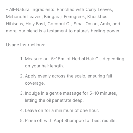
– All-Natural Ingredients: Enriched with Curry Leaves,
Mehandhi Leaves, Bringaraj, Fenugreek, Khuskhus,
Hibiscus, Holy Basil, Coconut Oil, Small Onion, Amla, and
more, our blend is a testament to nature’s healing power.
Usage Instructions:
Measure out 5-15ml of Herbal Hair Oil, depending
on your hair length.
Apply evenly across the scalp, ensuring full
coverage.
Indulge in a gentle massage for 5-10 minutes,
letting the oil penetrate deep.
Leave on for a minimum of one hour.
Rinse off with Aapt Shampoo for best results.