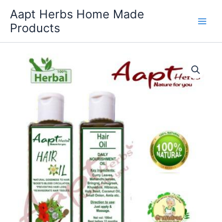
Skip
Aapt Herbs Home Made
to
Products
content