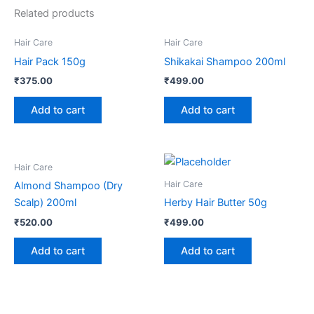
Related products
Hair Care
Hair Care
Hair Pack 150g
Shikakai Shampoo 200ml
₹
375.00
₹
499.00
Add to cart
Add to cart
Hair Care
Hair Care
Almond Shampoo (Dry
Scalp) 200ml
Herby Hair Butter 50g
₹
520.00
₹
499.00
Add to cart
Add to cart