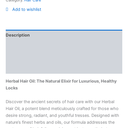
Add to wishlist
Description
Reviews (0)
Vendor Info
More Products
Herbal Hair Oil: The Natural Elixir for Luxurious, Healthy
Locks
Discover the ancient secrets of hair care with our Herbal
Hair Oil, a potent blend meticulously crafted for those who
desire strong, radiant, and youthful tresses. Designed with
nature’s finest herbs and oils, our formula addresses the