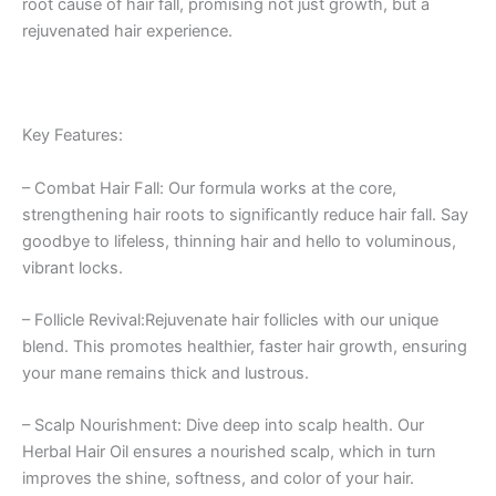
root cause of hair fall, promising not just growth, but a
rejuvenated hair experience.
Key Features:
– Combat Hair Fall: Our formula works at the core,
strengthening hair roots to significantly reduce hair fall. Say
goodbye to lifeless, thinning hair and hello to voluminous,
vibrant locks.
– Follicle Revival:Rejuvenate hair follicles with our unique
blend. This promotes healthier, faster hair growth, ensuring
your mane remains thick and lustrous.
– Scalp Nourishment: Dive deep into scalp health. Our
Herbal Hair Oil ensures a nourished scalp, which in turn
improves the shine, softness, and color of your hair.