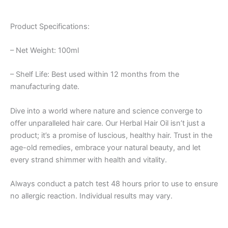
Product Specifications:
– Net Weight: 100ml
– Shelf Life: Best used within 12 months from the
manufacturing date.
Dive into a world where nature and science converge to
offer unparalleled hair care. Our Herbal Hair Oil isn’t just a
product; it’s a promise of luscious, healthy hair. Trust in the
age-old remedies, embrace your natural beauty, and let
every strand shimmer with health and vitality.
Always conduct a patch test 48 hours prior to use to ensure
no allergic reaction. Individual results may vary.