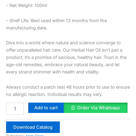
– Net Weight: 100ml
– Shelf Life: Best used within 12 months from the
manufacturing date.
Dive into a world where nature and science converge to
offer unparalleled hair care. Our Herbal Hair Oil isn’t just a
product; it’s a promise of luscious, healthy hair. Trust in the
age-old remedies, embrace your natural beauty, and let
every strand shimmer with health and vitality.
Always conduct a patch test 48 hours prior to use to ensure
no allergic reaction. Individual results may vary.
Herbal
Add to cart
Order Via Whatsapp
Hair
Oil
100ml
Download Catalog
quantity
Category:
Hair Care