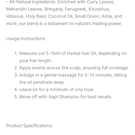
– All-Natural Ingredients: Enriched with Curry Leaves,
Mehandhi Leaves, Bringaraj, Fenugreek, Khuskhus,
Hibiscus, Holy Basil, Coconut Oil, Small Onion, Amla, and
more, our blend is a testament to nature’s healing power.
Usage Instructions:
Measure out 5-15ml of Herbal Hair Oil, depending on
your hair length.
Apply evenly across the scalp, ensuring full coverage.
Indulge in a gentle massage for 5-10 minutes, letting
the oil penetrate deep.
Leave on for a minimum of one hour.
Rinse off with Aapt Shampoo for best results.
Product Specifications: