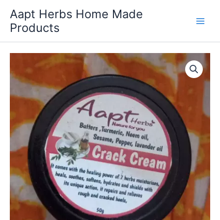
Skip
Aapt Herbs Home Made
to
Products
content