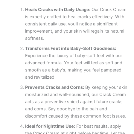
Heals Cracks with Daily Usage:
Our Crack Cream
is expertly crafted to heal cracks effectively. With
consistent daily use, you’ll notice a significant
improvement, and your skin will regain its natural
softness.
Transforms Feet into Baby-Soft Goodness:
Experience the luxury of baby-soft feet with our
advanced formula. Your feet will feel as soft and
smooth as a baby’s, making you feel pampered
and revitalized.
Prevents Cracks and Corns:
By keeping your skin
moisturized and well-nourished, our Crack Cream
acts as a preventive shield against future cracks
and corns. Say goodbye to the pain and
discomfort caused by these common foot issues.
Ideal for Nighttime Use:
For best results, apply
the Crack Cream at night before bedtime. Let the