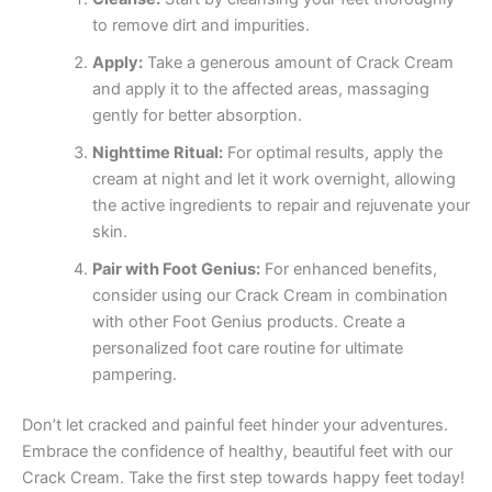
to remove dirt and impurities.
Apply:
Take a generous amount of Crack Cream
and apply it to the affected areas, massaging
gently for better absorption.
Nighttime Ritual:
For optimal results, apply the
cream at night and let it work overnight, allowing
the active ingredients to repair and rejuvenate your
skin.
Pair with Foot Genius:
For enhanced benefits,
consider using our Crack Cream in combination
with other Foot Genius products. Create a
personalized foot care routine for ultimate
pampering.
Don’t let cracked and painful feet hinder your adventures.
Embrace the confidence of healthy, beautiful feet with our
Crack Cream. Take the first step towards happy feet today!