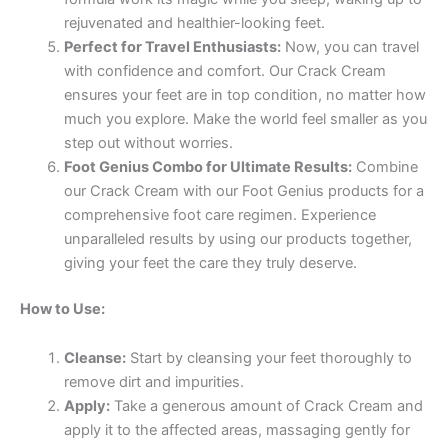
rejuvenated and healthier-looking feet.
Perfect for Travel Enthusiasts:
Now, you can travel
with confidence and comfort. Our Crack Cream
ensures your feet are in top condition, no matter how
much you explore. Make the world feel smaller as you
step out without worries.
Foot Genius Combo for Ultimate Results:
Combine
our Crack Cream with our Foot Genius products for a
comprehensive foot care regimen. Experience
unparalleled results by using our products together,
giving your feet the care they truly deserve.
How to Use:
Cleanse:
Start by cleansing your feet thoroughly to
remove dirt and impurities.
Apply:
Take a generous amount of Crack Cream and
apply it to the affected areas, massaging gently for