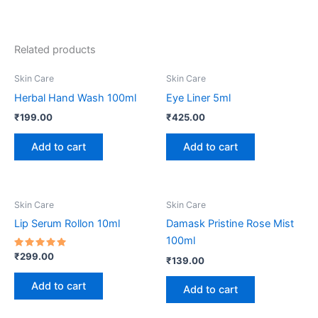
Related products
Skin Care
Skin Care
Herbal Hand Wash 100ml
Eye Liner 5ml
₹
199.00
₹
425.00
Add to cart
Add to cart
Skin Care
Skin Care
Lip Serum Rollon 10ml
Damask Pristine Rose Mist
100ml
Rated
₹
299.00
₹
139.00
5.00
out of 5
Add to cart
Add to cart