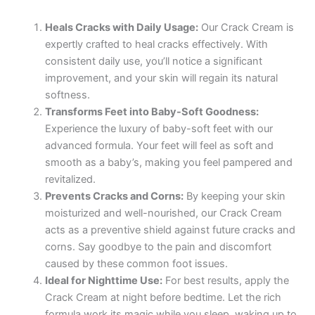
Heals Cracks with Daily Usage:
Our Crack Cream is
expertly crafted to heal cracks effectively. With
consistent daily use, you’ll notice a significant
improvement, and your skin will regain its natural
softness.
Transforms Feet into Baby-Soft Goodness:
Experience the luxury of baby-soft feet with our
advanced formula. Your feet will feel as soft and
smooth as a baby’s, making you feel pampered and
revitalized.
Prevents Cracks and Corns:
By keeping your skin
moisturized and well-nourished, our Crack Cream
acts as a preventive shield against future cracks and
corns. Say goodbye to the pain and discomfort
caused by these common foot issues.
Ideal for Nighttime Use:
For best results, apply the
Crack Cream at night before bedtime. Let the rich
formula work its magic while you sleep, waking up to