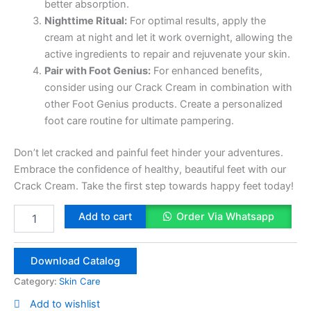
better absorption.
Nighttime Ritual:
For optimal results, apply the
cream at night and let it work overnight, allowing the
active ingredients to repair and rejuvenate your skin.
Pair with Foot Genius:
For enhanced benefits,
consider using our Crack Cream in combination with
other Foot Genius products. Create a personalized
foot care routine for ultimate pampering.
Don’t let cracked and painful feet hinder your adventures.
Embrace the confidence of healthy, beautiful feet with our
Crack Cream. Take the first step towards happy feet today!
Herbal
Add to cart
Order Via Whatsapp
Crack
Cream
quantity
Download Catalog
Category:
Skin Care
Add to wishlist