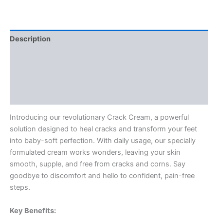
Description
Reviews (0)
Vendor Info
More Products
Introducing our revolutionary Crack Cream, a powerful
solution designed to heal cracks and transform your feet
into baby-soft perfection. With daily usage, our specially
formulated cream works wonders, leaving your skin
smooth, supple, and free from cracks and corns. Say
goodbye to discomfort and hello to confident, pain-free
steps.
Key Benefits: