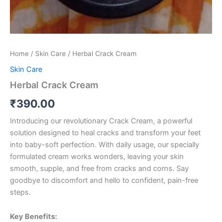
Home
/
Skin Care
/ Herbal Crack Cream
Skin Care
Herbal Crack Cream
₹
390.00
Introducing our revolutionary Crack Cream, a powerful
solution designed to heal cracks and transform your feet
into baby-soft perfection. With daily usage, our specially
formulated cream works wonders, leaving your skin
smooth, supple, and free from cracks and corns. Say
goodbye to discomfort and hello to confident, pain-free
steps.
Key Benefits: