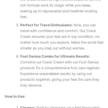
rich formula work its magic while you sleep,
waking up to rejuvenated and healthier-looking
feet.
Perfect for Travel Enthusiasts:
Now, you can
travel with confidence and comfort. Our Crack
Cream ensures your feet are in top condition, no
matter how much you explore. Make the world feel
smaller as you step out without worries.
Foot Genius Combo for Ultimate Results:
Combine our Crack Cream with our Foot Genius
products for a comprehensive foot care regimen.
Experience unparalleled results by using our
products together, giving your feet the care they
truly deserve.
How to Use:
Cleanse:
Start by cleansing your feet thoroughly